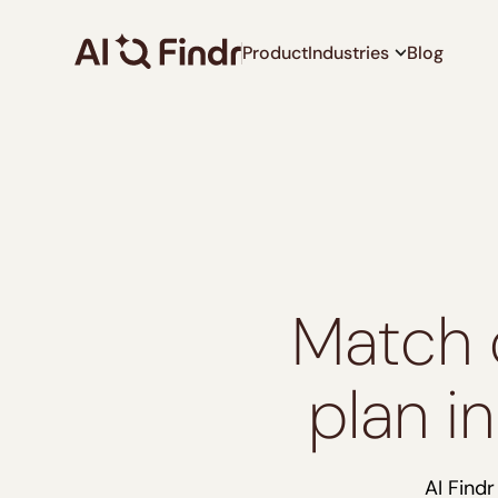
Product
Industries
Blog
Match 
plan i
AI Find