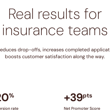
Real results for
insurance teams
 reduces drop-offs, increases completed applicat
boosts customer satisfaction along the way.
20
+39
%
pts
rsion rate
Net Promoter Score