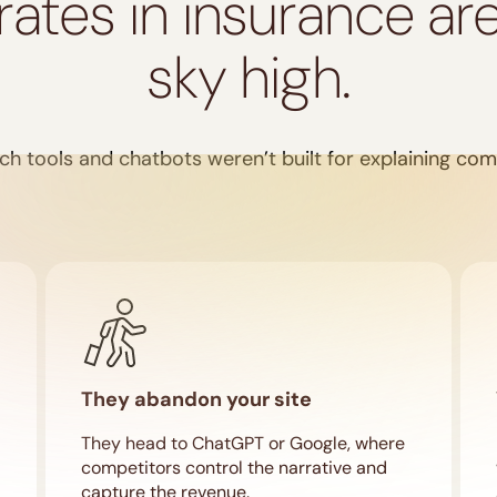
rates in insurance ar
sky high.
ch tools and chatbots weren’t built for explaining co
They abandon your site
They head to ChatGPT or Google, where
competitors control the narrative and
capture the revenue.