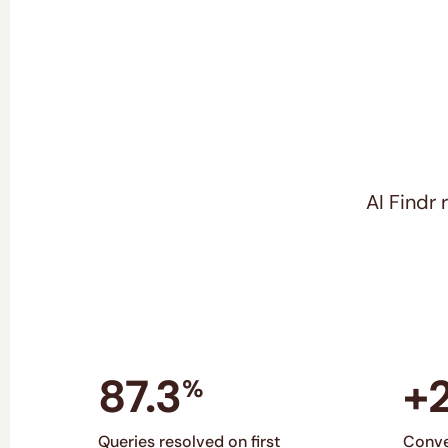
AI Findr
87.3
+
%
Queries resolved on first
Conve