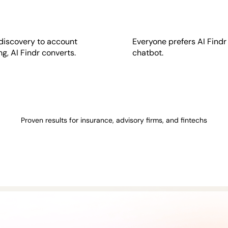
discovery to account
Everyone prefers AI Findr
g, AI Findr converts.
chatbot.
Proven results for insurance, advisory firms, and fintechs