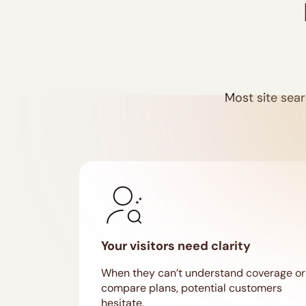
Most site sear
Your visitors need clarity
When they can’t understand coverage or
compare plans, potential customers
hesitate.