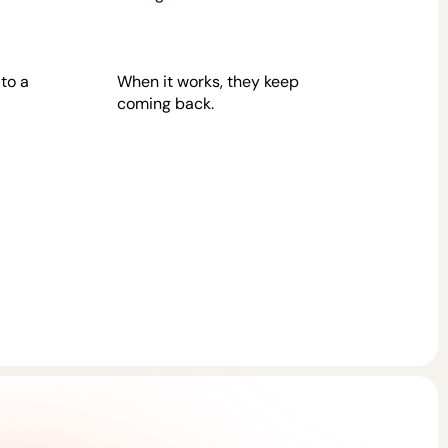
 to a
When it works, they keep
coming back.