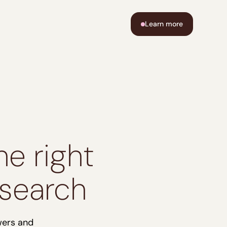
Learn more
e right
 search
wers and