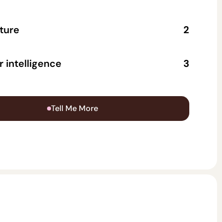
ture
2
ollects contact info to make lead follow-up
 intelligence
3
raction is logged and analyzed, revealing
oints, top questions, and content gaps.
Tell Me More