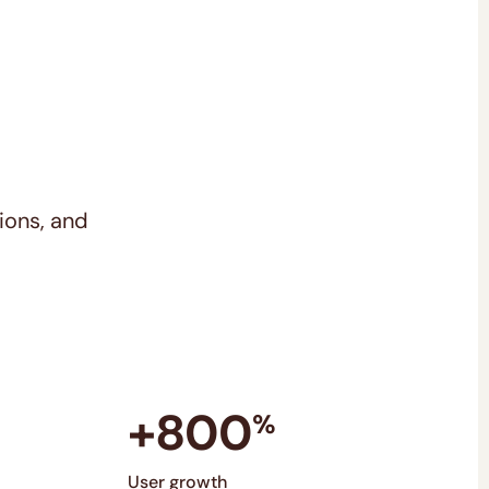
ions, and
+800
%
User growth