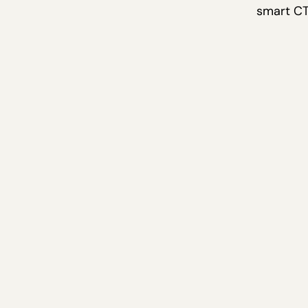
smart CT