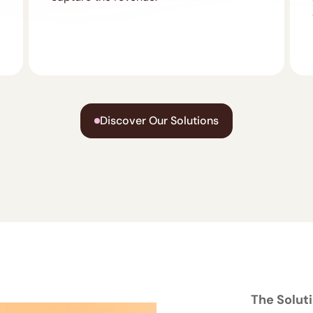
Discover Our Solutions
The Solut