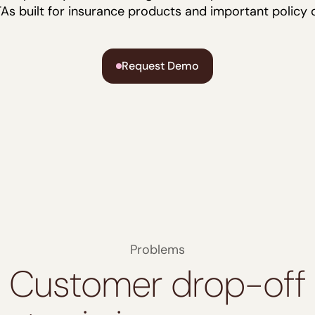
As built for insurance products and important policy d
Request Demo
Problems
Customer drop-off