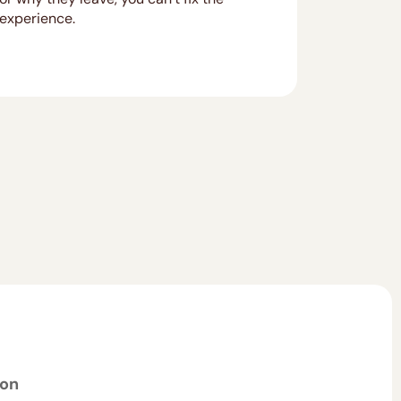
experience.
ion