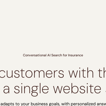
Conversational AI Search for Insurance
customers with th
n a single website
r adapts to your business goals, with personalized ans