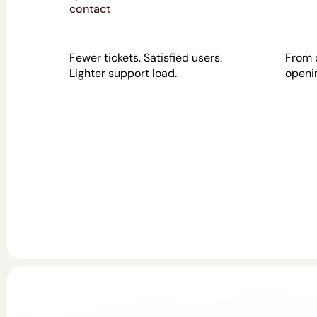
contact
Fewer tickets. Satisfied users.
From 
Lighter support load.
openin