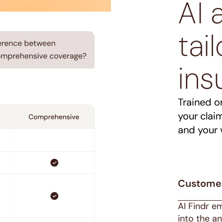
AI 
tai
ins
Trained o
your clai
and your 
Custome
AI Findr e
into the a