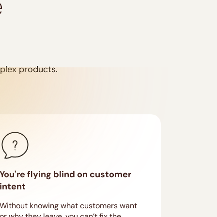
e
mplex products.
You're flying blind on customer
intent
Without knowing what customers want
or why they leave, you can’t fix the