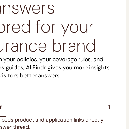
answers
lored for your
urance brand
n your policies, your coverage rules, and
ms guides, AI Findr gives you more insights
visitors better answers.
r
1
mbeds product and application links directly
nswer thread.