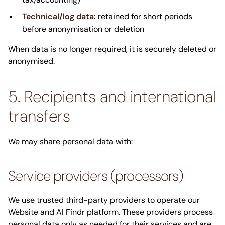
Technical/log data:
retained for short periods
before anonymisation or deletion
When data is no longer required, it is securely deleted or
anonymised.
5. Recipients and international
transfers
We may share personal data with:
Service providers (processors)
We use trusted third-party providers to operate our
Website and AI Findr platform. These providers process
personal data only as needed for their services and are