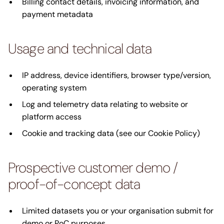
Billing contact details, invoicing information, and
payment metadata
Usage and technical data
IP address, device identifiers, browser type/version,
operating system
Log and telemetry data relating to website or
platform access
Cookie and tracking data (see our Cookie Policy)
Prospective customer demo /
proof-of-concept data
Limited datasets you or your organisation submit for
demo or PoC purposes