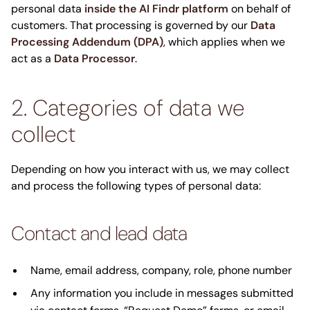
personal data
inside the AI Findr platform
on behalf of
customers. That processing is governed by our
Data
Processing Addendum (DPA)
, which applies when we
act as a
Data Processor
.
2. Categories of data we
collect
Depending on how you interact with us, we may collect
and process the following types of personal data:
Contact and lead data
Name, email address, company, role, phone number
Any information you include in messages submitted