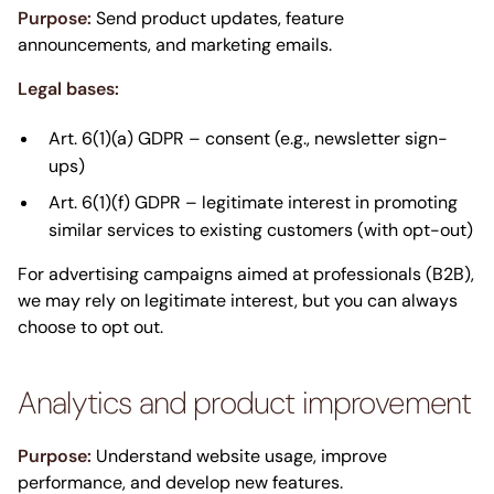
Purpose:
Send product updates, feature
announcements, and marketing emails.
Legal bases:
Art. 6(1)(a) GDPR – consent (e.g., newsletter sign-
ups)
Art. 6(1)(f) GDPR – legitimate interest in promoting
similar services to existing customers (with opt-out)
For advertising campaigns aimed at professionals (B2B),
we may rely on legitimate interest, but you can always
choose to opt out.
Analytics and product improvement
Purpose:
Understand website usage, improve
performance, and develop new features.