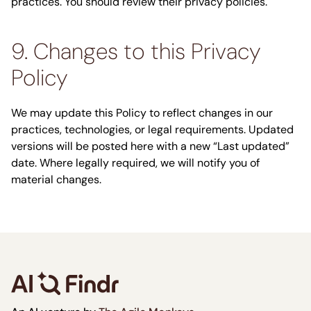
practices. You should review their privacy policies.
9. Changes to this Privacy
Policy
We may update this Policy to reflect changes in our
practices, technologies, or legal requirements. Updated
versions will be posted here with a new “Last updated”
date. Where legally required, we will notify you of
material changes.