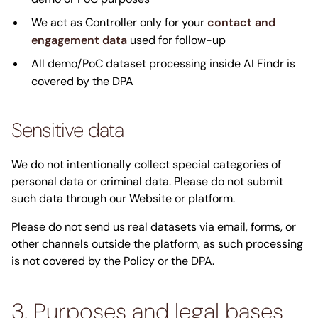
We act as Controller only for your
contact and
engagement data
used for follow-up
All demo/PoC dataset processing inside AI Findr is
covered by the DPA
Sensitive data
We do not intentionally collect special categories of
personal data or criminal data. Please do not submit
such data through our Website or platform.
Please do not send us real datasets via email, forms, or
other channels outside the platform, as such processing
is not covered by the Policy or the DPA.
3. Purposes and legal bases