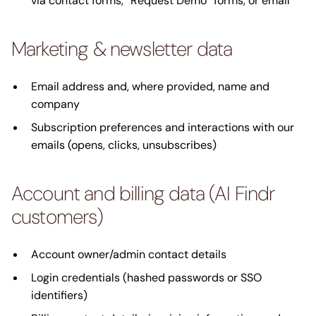
via contact forms, “Request Demo” forms, or email
Marketing & newsletter data
Email address and, where provided, name and
company
Subscription preferences and interactions with our
emails (opens, clicks, unsubscribes)
Account and billing data (AI Findr
customers)
Account owner/admin contact details
Login credentials (hashed passwords or SSO
identifiers)