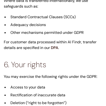
Where data is transferred internationally, we use
safeguards such as:
Standard Contractual Clauses (SCCs)
Adequacy decisions
Other mechanisms permitted under GDPR
For customer data processed within AI Findr, transfer
details are specified in our
DPA
.
6. Your rights
You may exercise the following rights under the GDPR:
Access to your data
Rectification of inaccurate data
Deletion (“right to be forgotten”)