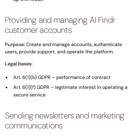
Providing and managing AI Findr
customer accounts
Purpose:
Create and manage accounts, authenticate
users, provide support, and operate the platform.
Legal bases:
Art. 6(1)(b) GDPR – performance of contract
Art. 6(1)(f) GDPR – legitimate interest in operating a
secure service
Sending newsletters and marketing
communications