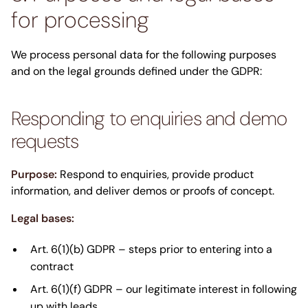
for processing
We process personal data for the following purposes
and on the legal grounds defined under the GDPR:
Responding to enquiries and demo
requests
Purpose:
Respond to enquiries, provide product
information, and deliver demos or proofs of concept.
Legal bases:
Art. 6(1)(b) GDPR – steps prior to entering into a
contract
Art. 6(1)(f) GDPR – our legitimate interest in following
up with leads