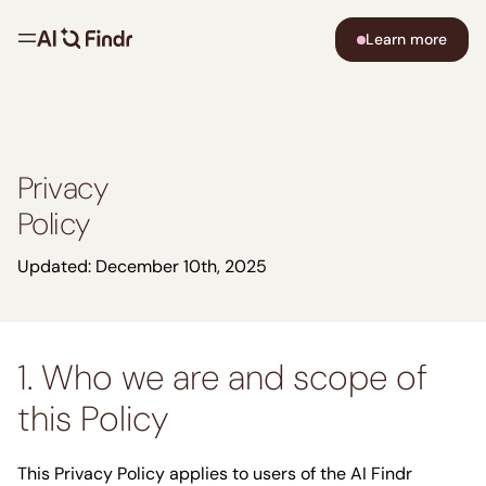
Learn more
Privacy
Policy
Updated: December 10th, 2025
1. Who we are and scope of
this Policy
This Privacy Policy applies to users of the AI Findr