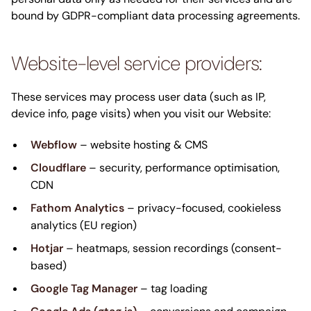
bound by GDPR-compliant data processing agreements.
Website-level service providers:
These services may process user data (such as IP,
device info, page visits) when you visit our Website:
Webflow
– website hosting & CMS
Cloudflare
– security, performance optimisation,
CDN
Fathom Analytics
– privacy-focused, cookieless
analytics (EU region)
Hotjar
– heatmaps, session recordings (consent-
based)
Google Tag Manager
– tag loading