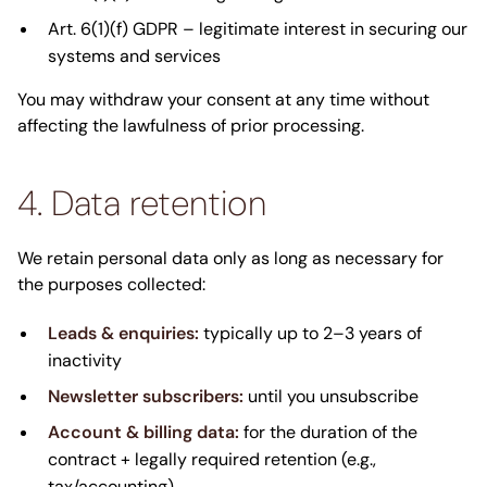
Art. 6(1)(f) GDPR – legitimate interest in securing our
systems and services
You may withdraw your consent at any time without
affecting the lawfulness of prior processing.
4. Data retention
We retain personal data only as long as necessary for
the purposes collected:
Leads & enquiries:
typically up to 2–3 years of
inactivity
Newsletter subscribers:
until you unsubscribe
Account & billing data:
for the duration of the
contract + legally required retention (e.g.,
tax/accounting)