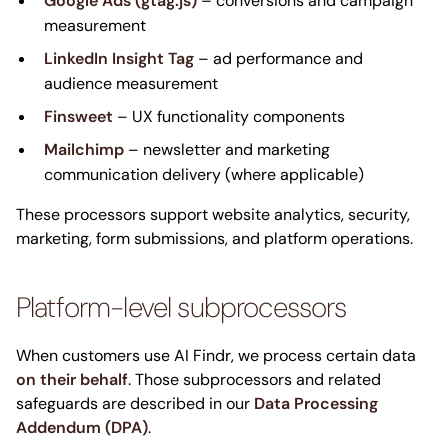
Google Ads (gtag.js)
– conversions and campaign
measurement
LinkedIn Insight Tag
– ad performance and
audience measurement
Finsweet
– UX functionality components
Mailchimp
– newsletter and marketing
communication delivery (where applicable)
These processors support website analytics, security,
marketing, form submissions, and platform operations.
Platform-level subprocessors
When customers use AI Findr, we process certain data
on their behalf
. Those subprocessors and related
safeguards are described in our
Data Processing
Addendum (DPA)
.