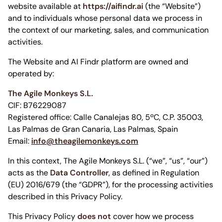
website available at
https://aifindr.ai
(the “Website”)
and to individuals whose personal data we process in
the context of our marketing, sales, and communication
activities.
The Website and AI Findr platform are owned and
operated by:
The Agile Monkeys S.L.
CIF: B76229087
Registered office: Calle Canalejas 80, 5ºC, C.P. 35003,
Las Palmas de Gran Canaria, Las Palmas, Spain
Email:
info@theagilemonkeys.com
In this context, The Agile Monkeys S.L. (“we”, “us”, “our”)
acts as the
Data Controller
, as defined in Regulation
(EU) 2016/679 (the “GDPR”), for the processing activities
described in this Privacy Policy.
This Privacy Policy
does not
cover how we process