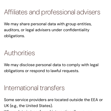
Affiliates and professional advisers
We may share personal data with group entities,
auditors, or legal advisers under confidentiality
obligations.
Authorities
We may disclose personal data to comply with legal
obligations or respond to lawful requests.
International transfers
Some service providers are located outside the EEA or
UK (e.g., the United States).