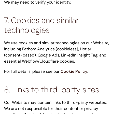
We may need to verify your identity.
7. Cookies and similar
technologies
We use cookies and similar technologies on our Website,
including Fathom Analytics (cookieless), Hotjar
(consent-based), Google Ads, LinkedIn Insight Tag, and
essential Webflow/Cloudflare cookies.
For full details, please see our
Cookie Policy
.
8. Links to third-party sites
Our Website may contain links to third-party websites.
We are not responsible for their content or privacy