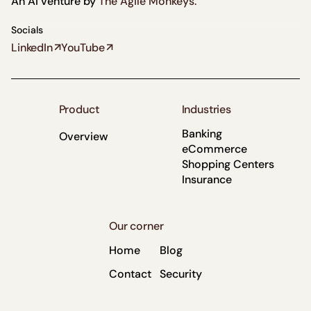
An AI venture by
The Agile Monkeys.
Socials
LinkedIn
YouTube
Product
Industries
Banking
Overview
eCommerce
Shopping Centers
Insurance
Our corner
Home
Blog
Contact
Security