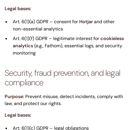
Legal bases:
Art. 6(1)(a) GDPR – consent for
Hotjar
and other
non-essential analytics
Art. 6(1)(f) GDPR – legitimate interest for
cookieless
analytics
(e.g., Fathom), essential logs, and security
monitoring
Security, fraud prevention, and legal
compliance
Purpose:
Prevent misuse, detect incidents, comply with
law, and protect our rights.
Legal bases:
Art. 6(1)(c) GDPR – legal obligations