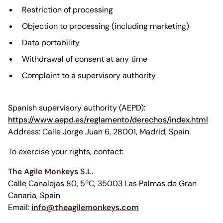
Restriction of processing
Objection to processing (including marketing)
Data portability
Withdrawal of consent at any time
Complaint to a supervisory authority
Spanish supervisory authority (AEPD):
https://www.aepd.es/reglamento/derechos/index.html
Address: Calle Jorge Juan 6, 28001, Madrid, Spain
To exercise your rights, contact:
The Agile Monkeys S.L.
Calle Canalejas 80, 5ºC, 35003 Las Palmas de Gran
Canaria, Spain
Email:
info@theagilemonkeys.com