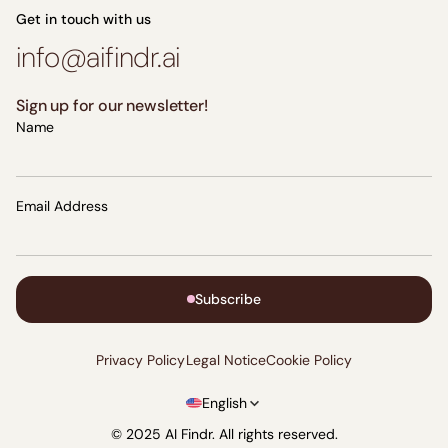
Get in touch with us
info@aifindr.ai
Sign up for our newsletter!
Name
Email Address
Subscribe
Privacy Policy
Legal Notice
Cookie Policy
English
© 2025 AI Findr. All rights reserved.