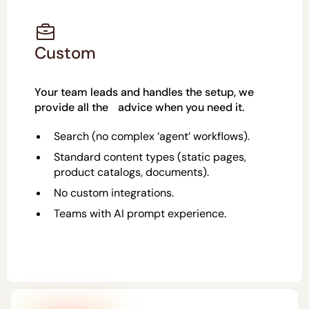
Custom
Your team leads and handles the setup, we
provide all the advice when you need it.
Search (no complex ‘agent’ workflows).
Standard content types (static pages,
product catalogs, documents).
No custom integrations.
Teams with AI prompt experience.