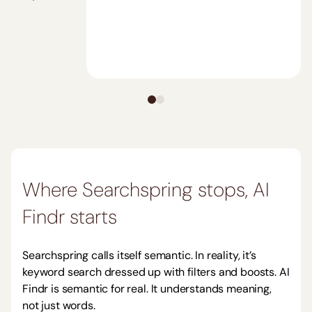
Where
Searchspring
stops, AI
Findr starts
Searchspring
calls itself semantic. In reality, it’s
keyword search dressed up with filters and boosts. AI
Findr is semantic for real. It understands meaning,
not just words.