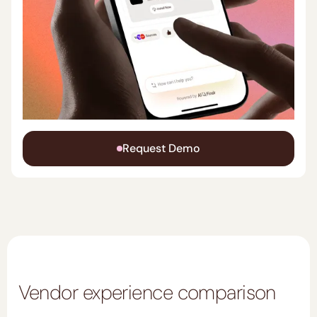
Request Demo
Vendor experience comparison