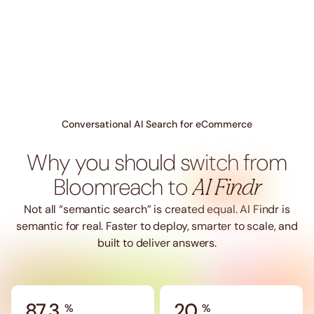
Conversational AI Search for eCommerce
Why you should switch from
Bloomreach to
AI Findr
Not all “semantic search” is created equal. AI Findr is
semantic for real. Faster to deploy, smarter to scale, and
built to deliver answers.
87.3
20
%
%