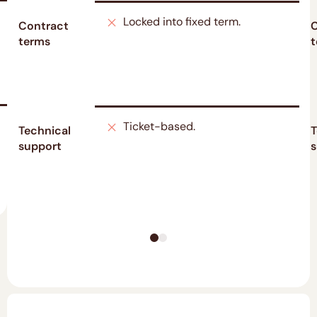
Locked into fixed term.
Contract
C
terms
t
Ticket-based.
Technical
T
support
s