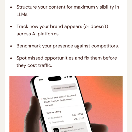
Structure your content for maximum visibility in
LLMs.
Track how your brand appears (or doesn’t)
across AI platforms.
Benchmark your presence against competitors.
Spot missed opportunities and fix them before
they cost traffic.