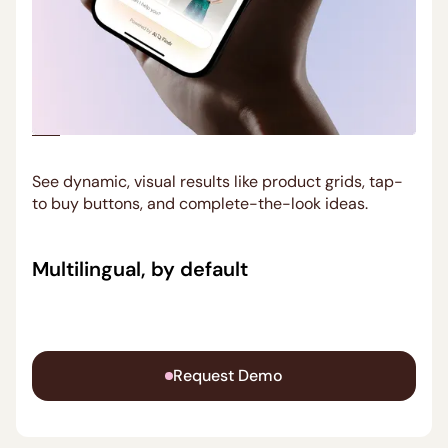
See dynamic, visual results like product grids, tap-
to buy buttons, and complete-the-look ideas.
Multilingual, by default
Ask in any language. AI Findr replies in yours,
matching local tone and promotions.
Request Demo