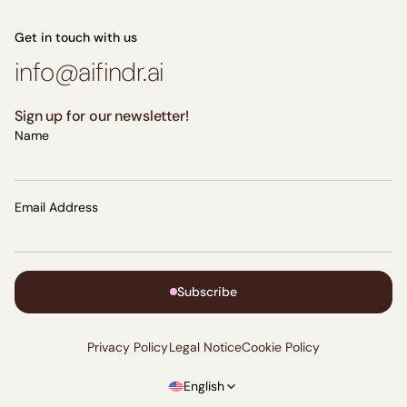
Get in touch with us
info@aifindr.ai
Sign up for our newsletter!
Name
Email Address
Subscribe
Privacy Policy
Legal Notice
Cookie Policy
English