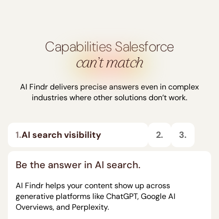
Capabilities
Salesforce
can’t match
AI Findr delivers precise answers even in complex
industries where other solutions don’t work.
1.
AI search visibility
2.
3.
Be the answer in AI search.
AI Findr helps your content show up across
generative platforms like ChatGPT, Google AI
Overviews, and Perplexity.