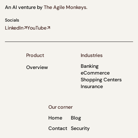
“The AI Findr team
An AI venture by
The Agile Monkeys.
navigated our
compliance
Socials
LinkedIn
YouTube
requirements while
maintaining
impressive
execution speed.
Product
Industries
They consistently
Banking
Overview
went the extra
eCommerce
mile.”
Shopping Centers
Insurance
Oscar
Frassinetti
Innovation
Manager
Our corner
Leader
Banco de
Home
Blog
Crédito de
Contact
Security
Perú (BCP)