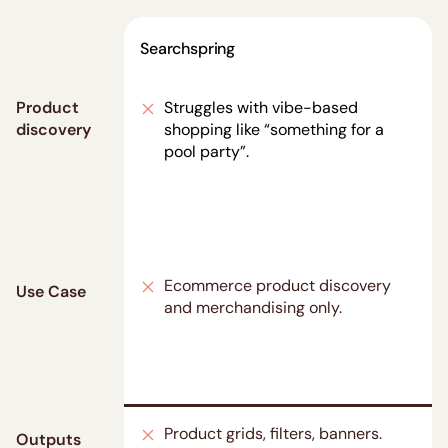
Searchspring
Product
Struggles with vibe-based
discovery
shopping like “something for a
pool party”.
Ecommerce product discovery
Use Case
and merchandising only.
Product grids, filters, banners.
Outputs