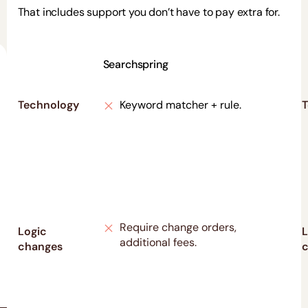
That includes support you don’t have to pay extra for.
Searchspring
Technology
Keyword matcher + rule.
T
Require change orders,
Logic
L
additional fees.
changes
c