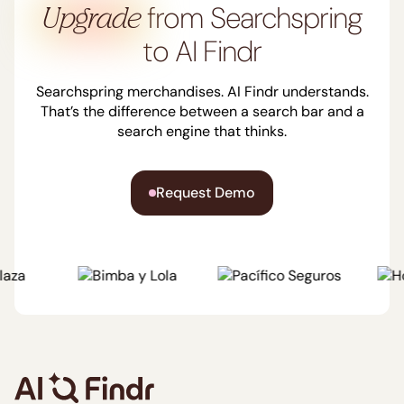
from Searchspring
Upgrade
to AI Findr
Trusted by clients
worldwide
Client
Searchspring merchandises. AI Findr understands.
That’s the difference between a search bar and a
testimonials
search engine that thinks.
From retail banking to
Request Demo
credit unions and
financial advisors, the
most forward-thinking
institutions trust AI Findr
to transform their
customer experience.