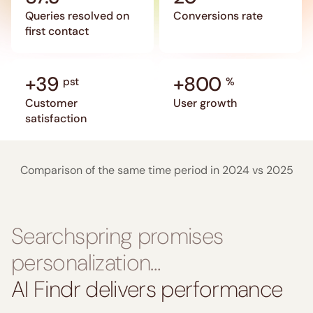
Queries resolved on
Conversions rate
first contact
+39
+800
pst
%
Customer
User growth
satisfaction
Comparison of the same time period in 2024 vs 2025
Searchspring promises
personalization…
AI Findr delivers performance