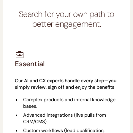
Search for your own path to
better engagement.
Essential
Our AI and CX experts handle every step—you
simply review, sign off and enjoy the benefits
Complex products and internal knowledge
bases.
Advanced integrations (live pulls from
CRM/CMS).
Custom workflows (lead qualification,