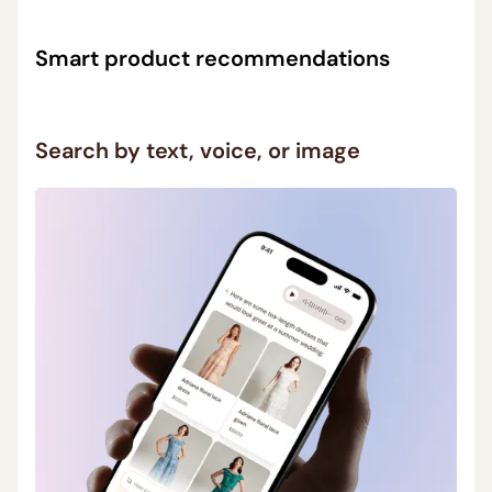
Smart product recommendations
Ask in your own words (“best lens for portraits”) and
Search by text, voice, or image
get relevant suggestions without filters or endless
scrolling.