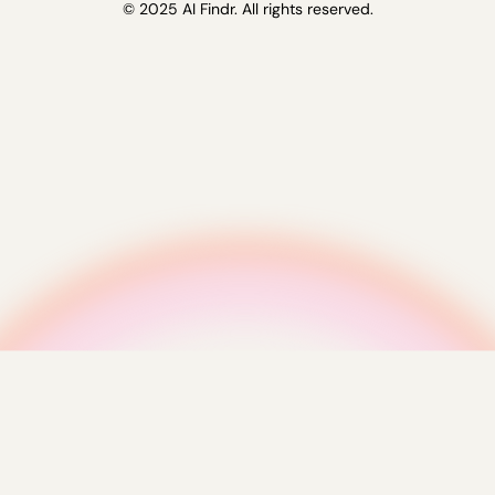
© 2025 AI Findr. All rights reserved.