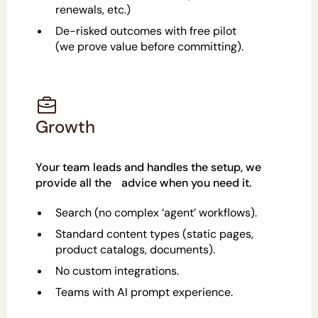
renewals, etc.)
De-risked outcomes with free pilot
(we prove value before committing).
Growth
Your team leads and handles the setup, we
provide all the advice when you need it.
Search (no complex ‘agent’ workflows).
Standard content types (static pages,
product catalogs, documents).
No custom integrations.
Teams with AI prompt experience.